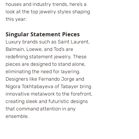
houses and industry trends, here’s a 
look at the top jewelry styles shaping 
this year:
Singular Statement Pieces
Luxury brands such as Saint Laurent, 
Balmain, Loewe, and Tod’s are 
redefining statement jewelry. These 
pieces are designed to stand alone, 
eliminating the need for layering. 
Designers like Fernando Jorge and 
Nigora Tokhtabayeva of Tabayer bring 
innovative metalwork to the forefront, 
creating sleek and futuristic designs 
that command attention in any 
ensemble.