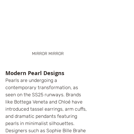
MIRROR MIRROR
Modern Pearl Designs
Pearls are undergoing a 
contemporary transformation, as 
seen on the SS25 runways. Brands 
like Bottega Veneta and Chloé have 
introduced tassel earrings, arm cuffs, 
and dramatic pendants featuring 
pearls in minimalist silhouettes. 
Designers such as Sophie Bille Brahe 