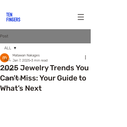
Post
ALL
Matawan Nakages
ALL
Jan 7, 2025
3 min read
2025 Jewelry Trends You
EVENT
Can’t Miss: Your Guide to
JOURNAL
What’s Next