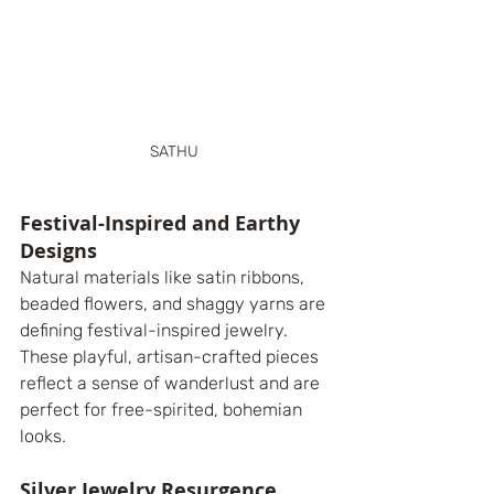
SATHU 
Festival-Inspired and Earthy 
Designs
Natural materials like satin ribbons, 
beaded flowers, and shaggy yarns are 
defining festival-inspired jewelry. 
These playful, artisan-crafted pieces 
reflect a sense of wanderlust and are 
perfect for free-spirited, bohemian 
looks.
Silver Jewelry Resurgence