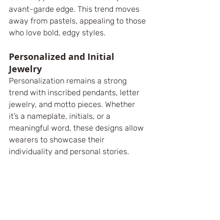
avant-garde edge. This trend moves 
away from pastels, appealing to those 
who love bold, edgy styles.
Personalized and Initial 
Jewelry
Personalization remains a strong 
trend with inscribed pendants, letter 
jewelry, and motto pieces. Whether 
it’s a nameplate, initials, or a 
meaningful word, these designs allow 
wearers to showcase their 
individuality and personal stories. 