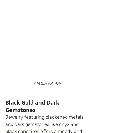
MARLA AARON
Black Gold and Dark 
Gemstones
Jewelry featuring blackened metals 
and dark gemstones like onyx and 
black sapphires offers a moody and 