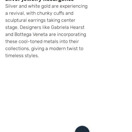
Silver and white gold are experiencing 
a revival, with chunky cuffs and 
sculptural earrings taking center 
stage. Designers like Gabriela Hearst 
and Bottega Veneta are incorporating 
these cool-toned metals into their 
collections, giving a modern twist to 
timeless styles.