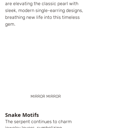
are elevating the classic pearl with 
sleek, modern single-earring designs, 
breathing new life into this timeless 
gem.
MIRROR MIRROR
Snake Motifs
The serpent continues to charm 
jewelry lovers, symbolizing 