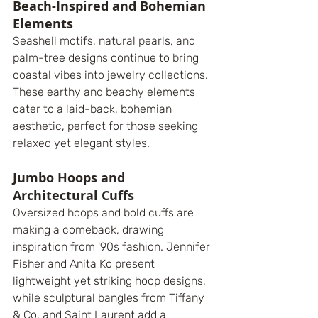
Beach-Inspired and Bohemian 
Elements
Seashell motifs, natural pearls, and 
palm-tree designs continue to bring 
coastal vibes into jewelry collections. 
These earthy and beachy elements 
cater to a laid-back, bohemian 
aesthetic, perfect for those seeking 
relaxed yet elegant styles.
Jumbo Hoops and 
Architectural Cuffs
Oversized hoops and bold cuffs are 
making a comeback, drawing 
inspiration from '90s fashion. Jennifer 
Fisher and Anita Ko present 
lightweight yet striking hoop designs, 
while sculptural bangles from Tiffany 
& Co. and Saint Laurent add a 