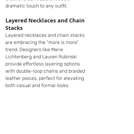
dramatic touch to any outfit.
Layered Necklaces and Chain 
Stacks
Layered necklaces and chain stacks 
are embracing the “more is more” 
trend. Designers like Marie 
Lichtenberg and Lauren Rubinski 
provide effortless layering options 
with double-loop chains and braided 
leather pieces, perfect for elevating 
both casual and formal looks.