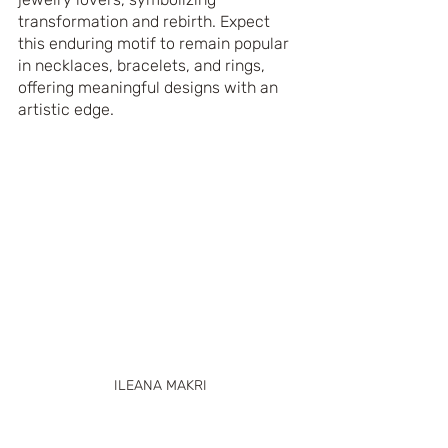
transformation and rebirth. Expect 
this enduring motif to remain popular 
in necklaces, bracelets, and rings, 
offering meaningful designs with an 
artistic edge.
ILEANA MAKRI