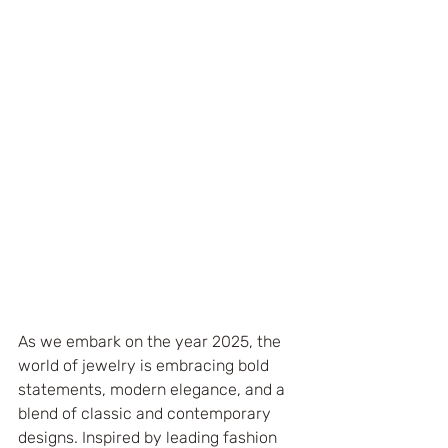
As we embark on the year 2025, the 
world of jewelry is embracing bold 
statements, modern elegance, and a 
blend of classic and contemporary 
designs. Inspired by leading fashion 