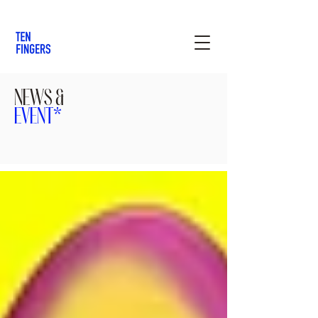
NEWS &
EVENT*