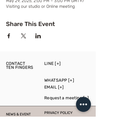
May 29, 2025, 2:00 PM – 3:00 PM GMT+7
Visiting our studio or Online meeting
Share This Event
CONTACT
LINE [+]
TEN FINGERS
WHATSAPP [+]
EMAIL [+]
Request a meeting [+]
PRIVACY POLICY
NEWS & EVENT
PRESS
PRODUCTION
CONSULT