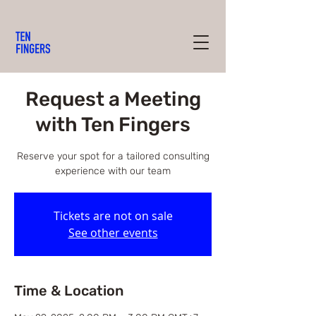
Request a Meeting
with Ten Fingers
Reserve your spot for a tailored consulting
experience with our team
Tickets are not on sale
See other events
Time & Location