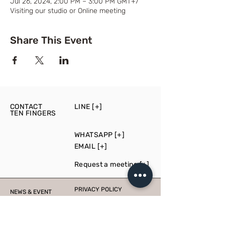
Jul 26, 2024, 2:00 PM – 3:00 PM GMT+7
Visiting our studio or Online meeting
Share This Event
CONTACT
LINE [+]
TEN FINGERS
WHATSAPP [+]
EMAIL [+]
Request a meeting [+]
PRIVACY POLICY
NEWS & EVENT
PRESS
PRODUCTION
CONSULT