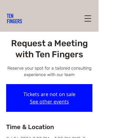
Request a Meeting
with Ten Fingers
Reserve your spot for a tailored consulting
experience with our team
Tickets are not on sale
See other events
Time & Location