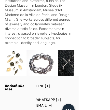
institutions and platforms, such as The
Design Museum in London, Stedelijk
Museum in Amsterdam, Musée d’Art
Moderne de la Ville de Paris, and Design
Miami. She works across different genres
of jewellery and collaborates between
diverse artistic fields. Passama’s main
interest is based on jewellery typologies in
connection to broader subjects, for
example, identity and language.
ติดต่อเท็นฟิง
LINE [+]
เกอร์
WHATSAPP [+]
EMAIL [+]