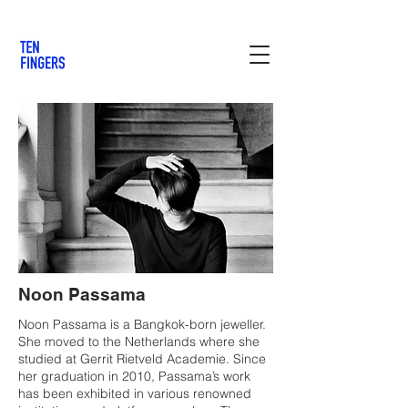
Noon Passama
Noon Passama is a Bangkok-born jeweller.
She moved to the Netherlands where she
studied at Gerrit Rietveld Academie. Since
her graduation in 2010, Passama’s work
has been exhibited in various renowned