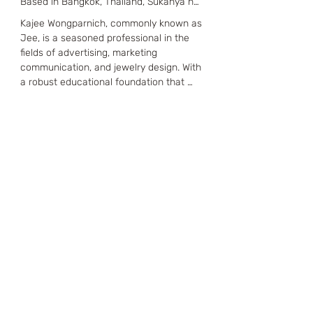
Based in Bangkok, Thailand, Sukanya has 
a robust educational background, 
Kajee Wongparnich, commonly known as 
holding a BA from the Faculty of 
Jee, is a seasoned professional in the 
Humanities at ABAC University and a 
fields of advertising, marketing 
Certificate in Business Entrepreneurship 
communication, and jewelry design. With 
from Kasetsart University. Her expertise 
a robust educational foundation that 
in jewelry making was further honed 
includes a BA in Advertising from 
through intensive training at Alliance 
Bangkok University and an MA in 
France Bangkok and prestigious 
Advertising and Marketing 
scholarships from the Thai Gem and 
Communication from Chulalongkorn 
Jewelry Trader Association and the Gem 
University, Jee has developed a strong 
Institute Thailand (GIT).

creative and strategic mindset. Further 
enhancing her expertise, Jee has 
Sukanya's career is marked by 
obtained certifications in TV Advertising, 
significant accomplishments and 
Website Design and Programming, and 
leadership roles. She has been the 
Jewelry Design & Business.

Managing Director of Thaisilp Factory.co., 
Ltd. since 2003 and co-founded 
Jee's professional journey spans over 
TENFINGERS Factory & Design in 2012. 
two decades, beginning as a Strategic 
Additionally, she is the Owner and 
Planner at Chuo Senko Thailand, where 
Managing Director of the Mirror_Mirror 
she contributed to high-profile projects 
brand, a well-regarded name in the 