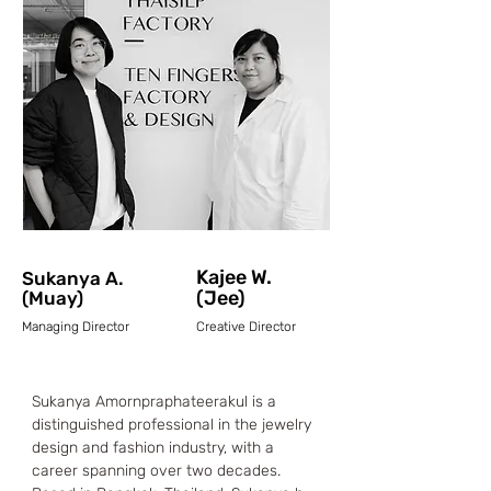
Kajee W.
Sukanya A.
(Jee)
(Muay)
Managing Director
Creative Director
Sukanya Amornpraphateerakul is a 
distinguished professional in the jewelry 
design and fashion industry, with a 
career spanning over two decades. 