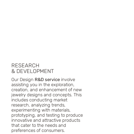
Week, and Bangkok Fashion Week 
showcase her ability to blend creativity 
with strategic vision, making her a 
distinguished figure in the world of 
jewelry and fashion design.
RESEARCH
& DEVELOPMENT
Our Design
R&D service
involve
assisting you in the exploration,
creation, and enhancement of new
jewelry designs and concepts. This
includes conducting market
research, analyzing trends,
experimenting with materials,
prototyping, and testing to produce
innovative and attractive products
that cater to the needs and
preferences of consumers.