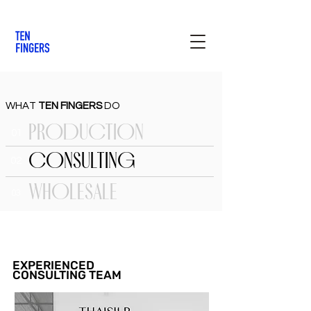
WHAT
TEN FINGERS
DO
PRODUCTION
01
CONSULTING
02
WHOLESALE
03
EXPERIENCED
CONSULTING TEAM