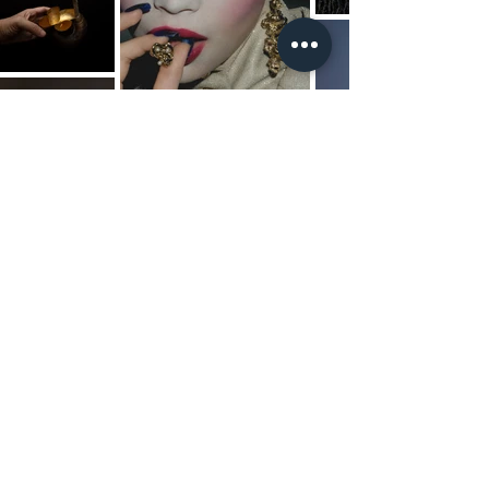
JEWELLERY / RING / EARRING /
EARCUFF / NECKLACE /
PENDANT / CHOKER /
BRACELET / CUFF / CHAIN /
HEAD PIECE / BROOCH / PIN
/ BADGE / DECORATIVE
OBJECT / SCULPTURE / ART
TOY / ART PIECE / RUN WAY
PIECE / PARTS / 9K / 14K / 18K
/GOLD / ROSE GOLD /
WHITE GOLD / STERLING