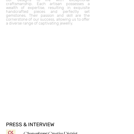
craftsmanship. Each artisan possesses a
wealth of expertise, resulting in exquisite
handcrafted pieces and perfectly set
gemstones. Their passion and skill are the
cornerstone of our success, allowing us to offer
a diverse range of captivating jewelry.
PRESS & INTERVIEW
Charoenkrung Creative District