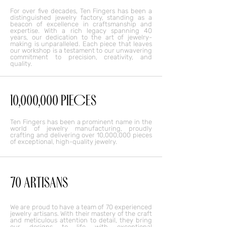
For over five decades, Ten Fingers has been a
distinguished jewelry factory, standing as a
beacon of excellence in craftsmanship and
expertise. With a rich legacy spanning 40
years, our dedication to the art of jewelry-
making is unparalleled. Each piece that leaves
our workshop is a testament to our unwavering
commitment to precision, creativity, and
quality.
10,000,000 PIECES
Ten Fingers has been a prominent name in the
world of jewelry manufacturing, proudly
crafting and delivering over 10,000,000 pieces
of exceptional, high-quality jewelry.
70 ARTISANS
We are proud to have a team of 70 experienced
jewelry artisans. With their mastery of the craft
and meticulous attention to detail, they bring
our designs to life with exceptional