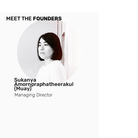
MEET THE
FOUNDERS
Sukanya
Amornpraphatheerakul
(Muay)
Managing Director