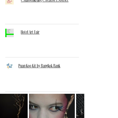
Hotel Art Fair
Puan Koo Kit by Bangkok Bank