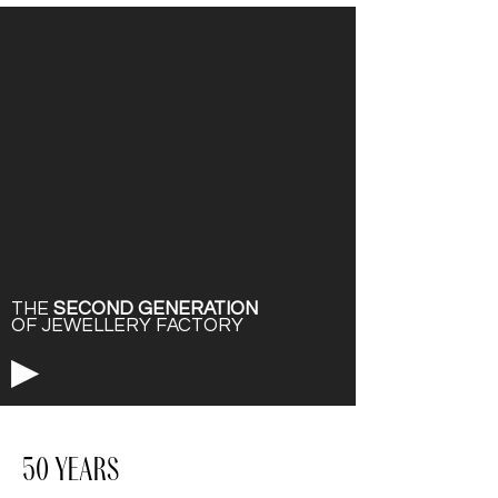
THE
SECOND GENERATION
OF JEWELLERY FACTORY
▶
50 YEARS