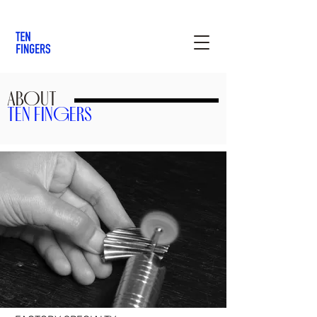
ABOUT
TEN FINGERS