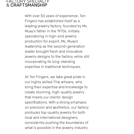
FACTORY SPECIALTY
&
CRAFTSMANSHIP
With over 50 years of experience, Ten
Fingers has established itself as a
leading jewelry factory, founded by Ms.
Muay's father in the 1970s. Initially
specializing in high-end jewelry
production for export, Ms. Muay's
leadership as the second-generation
leader brought fresh and innovative
jewelry designs to the factory, while still
incorporating its long-standing
expertise in traditional techniques.
At Ten Fingers, we take great pride in
our highly skilled Thai artisans, who
bring their expertise and knowledge to
create stunning, high-quality jewelry
that meets our clients' design
specifications. With a strong emphasis
on precision and aesthetics, our factory
produces top-quality jewelry for both
local and international designers,
consistently pushing the boundaries of
what is possible in the jewelry industry