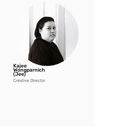
Kajee
Wongparnich
(Jee)
Creative Director
THE HERITAGE
OF OVER