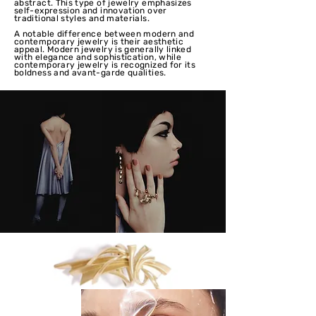
abstract. This type of jewelry emphasizes
self-expression and innovation over
traditional styles and materials.
A notable difference between modern and
contemporary jewelry is their aesthetic
appeal. Modern jewelry is generally linked
with elegance and sophistication, while
contemporary jewelry is recognized for its
boldness and avant-garde qualities.