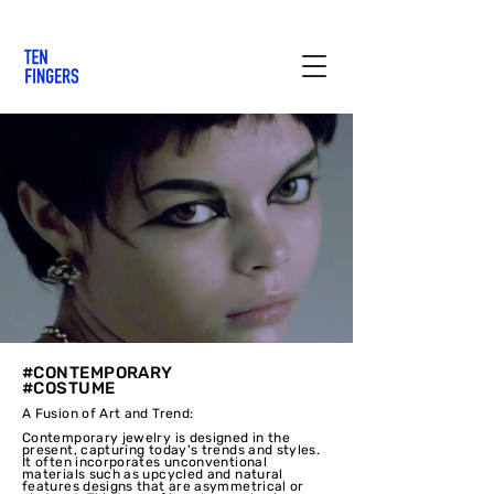
#CONTEMPORARY
#COSTUME
A Fusion of Art and Trend:
Contemporary jewelry is designed in the
present, capturing today's trends and styles.
It often incorporates unconventional
materials such as upcycled and natural
features designs that are asymmetrical or