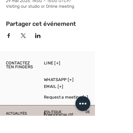
29 mai 2025, 14:00 – 15:00 UTC+7
Visiting our studio or Online meeting
Partager cet événement
CONTACTEZ
LINE [+]
TEN FINGERS
WHATSAPP [+]
EMAIL [+]
Request a meeting [+]
POLITIQUE DE
ACTUALITÉS &
CONFIDENTIALITÉ
ÉVÉNEMENTS
PRESS
PRODUCTION