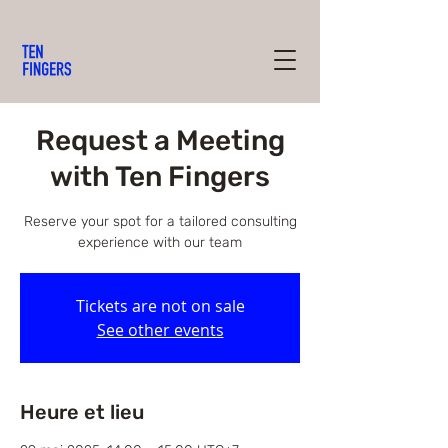
Request a Meeting
with Ten Fingers
Reserve your spot for a tailored consulting
experience with our team
Tickets are not on sale
See other events
Heure et lieu