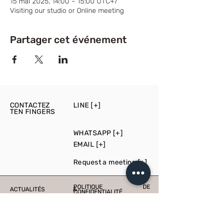
15 mai 2025, 14:00 – 15:00 UTC+7
Visiting our studio or Online meeting
Partager cet événement
CONTACTEZ
LINE [+]
TEN FINGERS
WHATSAPP [+]
EMAIL [+]
Request a meeting [+]
POLITIQUE DE
ACTUALITÉS &
CONFIDENTIALITÉ
ÉVÉNEMENTS
PRESS
PRODUCTION