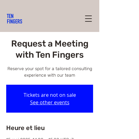
Request a Meeting
with Ten Fingers
Reserve your spot for a tailored consulting
experience with our team
Tickets are not on sale
See other events
Heure et lieu