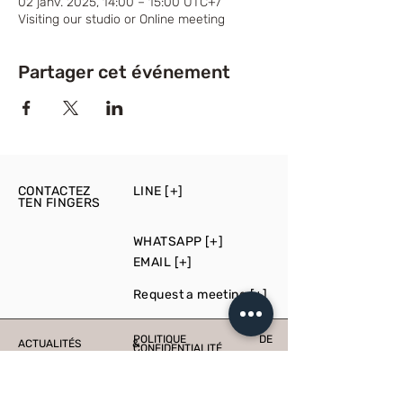
02 janv. 2025, 14:00 – 15:00 UTC+7
Visiting our studio or Online meeting
Partager cet événement
CONTACTEZ
LINE [+]
TEN FINGERS
WHATSAPP [+]
EMAIL [+]
Request a meeting [+]
POLITIQUE DE
ACTUALITÉS &
CONFIDENTIALITÉ
ÉVÉNEMENTS
PRESS
PRODUCTION