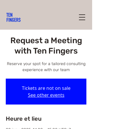
Request a Meeting
with Ten Fingers
Reserve your spot for a tailored consulting
experience with our team
Tickets are not on sale
See other events
Heure et lieu