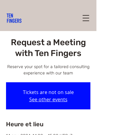
Request a Meeting
with Ten Fingers
Reserve your spot for a tailored consulting
experience with our team
Tickets are not on sale
See other events
Heure et lieu