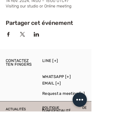
14 nov. 2024, 14:00 – 15:00 UTC+7
Visiting our studio or Online meeting
Partager cet événement
CONTACTEZ
LINE [+]
TEN FINGERS
WHATSAPP [+]
EMAIL [+]
Request a meeting [+]
POLITIQUE DE
ACTUALITÉS &
CONFIDENTIALITÉ
ÉVÉNEMENTS
PRESS
PRODUCTION