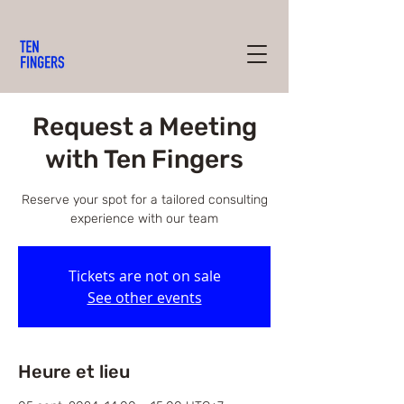
Request a Meeting
with Ten Fingers
Reserve your spot for a tailored consulting
experience with our team
Tickets are not on sale
See other events
Heure et lieu