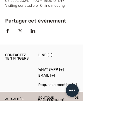
05 sept. 2024, 14:00 – 15:00 UTC+7
Visiting our studio or Online meeting
Partager cet événement
CONTACTEZ
LINE [+]
TEN FINGERS
WHATSAPP [+]
EMAIL [+]
Request a meeting [+]
POLITIQUE DE
ACTUALITÉS &
CONFIDENTIALITÉ
ÉVÉNEMENTS
PRESS
PRODUCTION