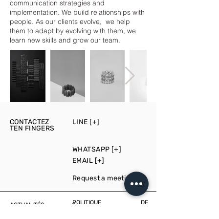
communication strategies and
implementation. We build relationships with
people. As our clients evolve, we help
them to adapt by evolving with them, we
learn new skills and grow our team.
CONTACTEZ
LINE [+]
TEN FINGERS
WHATSAPP [+]
EMAIL [+]
Request a meeting [+]
POLITIQUE DE
ACTUALITÉS &
CONFIDENTIALITÉ
ÉVÉNEMENTS