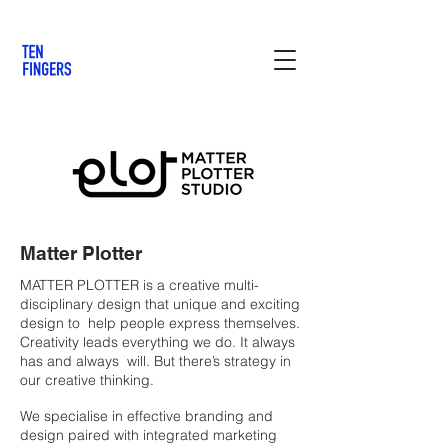
Matter Plotter
MATTER PLOTTER is a creative multi-
disciplinary design that unique and exciting
design to help people express themselves.
Creativity leads everything we do. It always
has and always will. But there’s strategy in
our creative thinking.
We specialise in effective branding and
design paired with integrated marketing